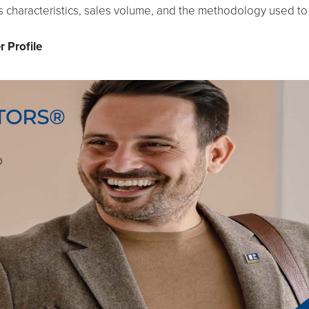
 characteristics, sales volume, and the methodology used to
 Profile