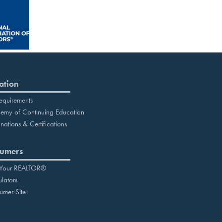
ation
equirements
emy of Continuing Education
nations & Certifications
umers
 Your REALTOR®
lators
umer Site