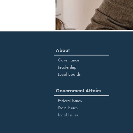
About
Governance
Leadership
Local Boards
Government Affairs
Federal Issues
State Issues
Local Issues