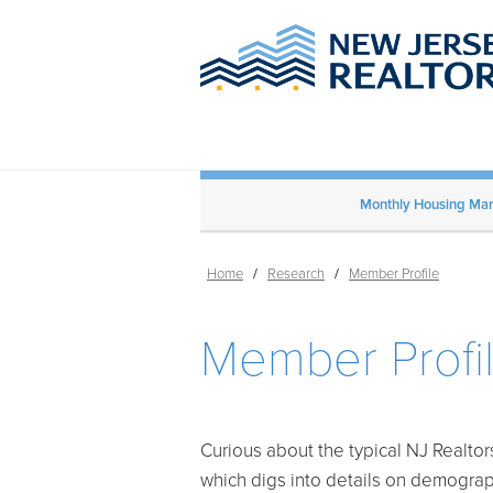
Monthly Housing Mark
Home
/
Research
/
Member Profile
Member Profi
Curious about the typical NJ Realto
which digs into details on demogra