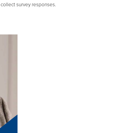
 collect survey responses.