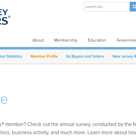
About
Membership
Education
Governmen
et Statistics
Member Profile
NJ Buyers and Sellers
New Jersey R
le
rs® member? Check out the annual survey, conducted by the Na
phics, business activity, and much more. Learn more about 