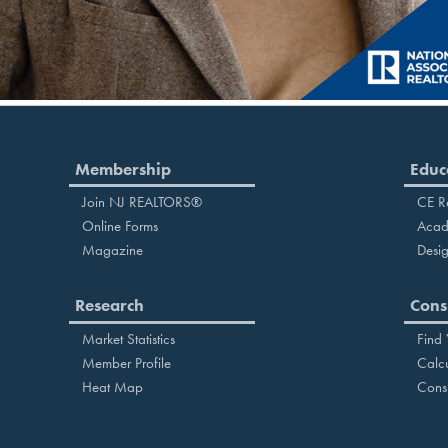
Membership
Educ
Join NJ REALTORS®
CE R
Online Forms
Acad
Magazine
Desig
Research
Cons
Market Statistics
Find
Member Profile
Calcu
Heat Map
Cons