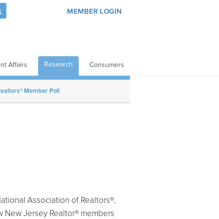
MEMBER LOGIN
Research
t Affairs
Consumers
ealtors® Member Poll
tional Association of Realtors®,
how New Jersey Realtor® members