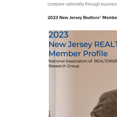
compare nationally through business
2023 New Jersey Realtors® Member