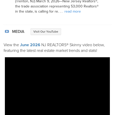
(Trenton, NJ) March 9, 2026—New Jersey Realtors®,
the trade association representing 53,000 Realtors®
in the state, is calling for re. . .
read more
MEDIA
Visit Our YouTube
View the
June 2026
NJ REALTORS® Skinny video below,
featuring the latest real estate market trends and stats!