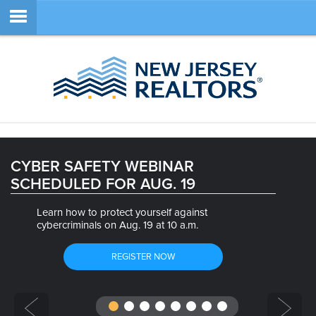
Member Login
SEARCH
CYBER SAFETY WEBINAR
SCHEDULED FOR AUG. 19
SITE NAVIGATION
Learn how to protect yourself against
ABOUT
cybercriminals on Aug. 19 at 10 a.m.
MEMBERSHIP
REGISTER NOW
EDUCATION