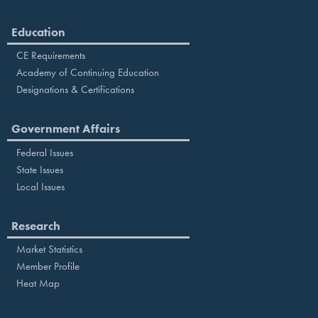
Education
CE Requirements
Academy of Continuing Education
Designations & Certifications
Government Affairs
Federal Issues
State Issues
Local Issues
Research
Market Statistics
Member Profile
Heat Map