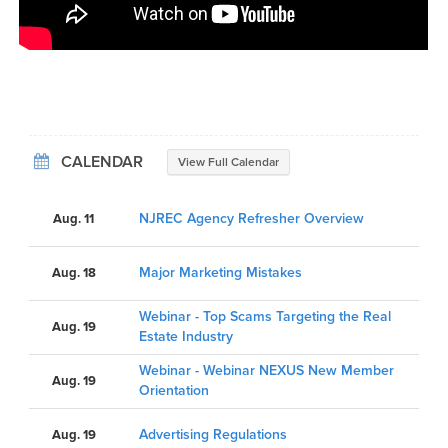
CALENDAR
View Full Calendar
NJREC Agency Refresher Overview
Aug. 11
Major Marketing Mistakes
Aug. 18
Webinar - Top Scams Targeting the Real
Aug. 19
Estate Industry
Webinar - Webinar NEXUS New Member
Aug. 19
Orientation
Advertising Regulations
Aug. 19