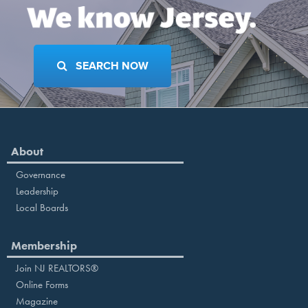
SEARCH NOW
About
Governance
Leadership
Local Boards
Membership
Join NJ REALTORS®
Online Forms
Magazine