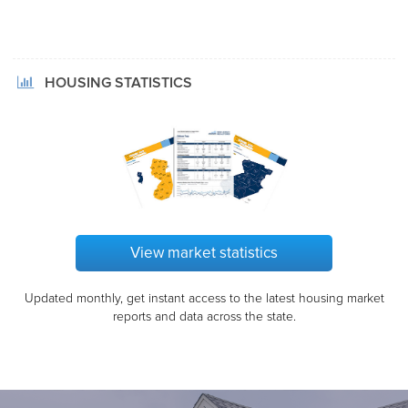
HOUSING STATISTICS
View market statistics
Updated monthly, get instant access to the latest housing market
reports and data across the state.