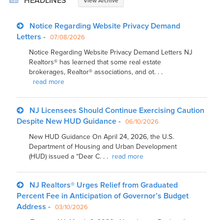
HEADLINES
View Archive
Notice Regarding Website Privacy Demand
Letters -
07/08/2026
Notice Regarding Website Privacy Demand Letters NJ
Realtors® has learned that some real estate
brokerages, Realtor® associations, and ot. . .
read more
NJ Licensees Should Continue Exercising Caution
Despite New HUD Guidance -
06/10/2026
New HUD Guidance On April 24, 2026, the U.S.
Department of Housing and Urban Development
(HUD) issued a “Dear C. . .
read more
NJ Realtors® Urges Relief from Graduated
Percent Fee in Anticipation of Governor’s Budget
Address -
03/10/2026