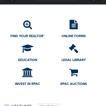
GOVERNMENT AFFAIRS
RESEARCH
CONSUMERS
®
FIND YOUR REALTOR
ONLINE FORMS
EDUCATION
LEGAL LIBRARY
INVEST IN RPAC
RPAC AUCTIONS