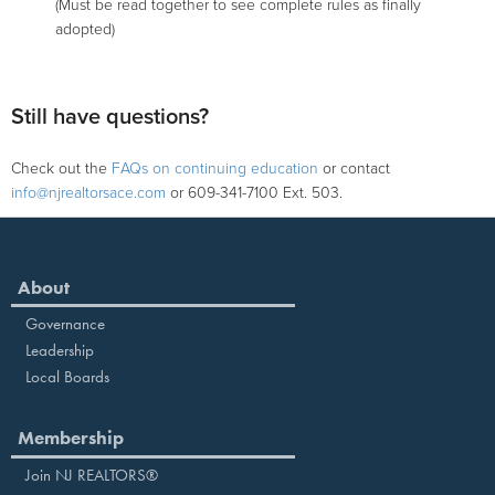
(Must be read together to see complete rules as finally
adopted)
Still have questions?
Check out the
FAQs on continuing education
or contact
info@njrealtorsace.com
or 609-341-7100 Ext. 503.
About
Governance
Leadership
Local Boards
Membership
Join NJ REALTORS®