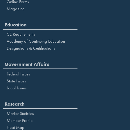
Online Forms
Magazine
Education
CE Requirements
Academy of Continuing Education
Designations & Certifications
Government Affairs
Federal Issues
State Issues
Local Issues
Research
Market Statistics
Member Profile
Heat Map