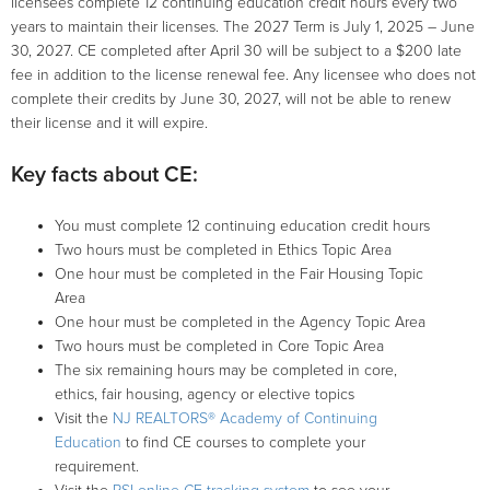
licensees complete 12 continuing education credit hours every two
GOVERNMENT AFFAIRS
years to maintain their licenses. The 2027 Term is July 1, 2025 – June
30, 2027. CE completed after April 30 will be subject to a $200 late
RESEARCH
fee in addition to the license renewal fee. Any licensee who does not
complete their credits by June 30, 2027, will not be able to renew
their license and it will expire.
CONSUMERS
Key facts about CE:
You must complete 12 continuing education credit hours
Two hours must be completed in Ethics Topic Area
One hour must be completed in the Fair Housing Topic
Area
One hour must be completed in the Agency Topic Area
Two hours must be completed in Core Topic Area
The six remaining hours may be completed in core,
ethics, fair housing, agency or elective topics
Visit the
NJ REALTORS® Academy of Continuing
Education
to find CE courses to complete your
requirement.