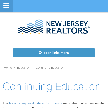
Member Login
SEARCH
open links menu
SITE NAVIGATION
Home
/
Education
/
Continuing Education
ABOUT
Continuing Education
MEMBERSHIP
EDUCATION
The
New Jersey Real Estate Commission
mandates that all real estate