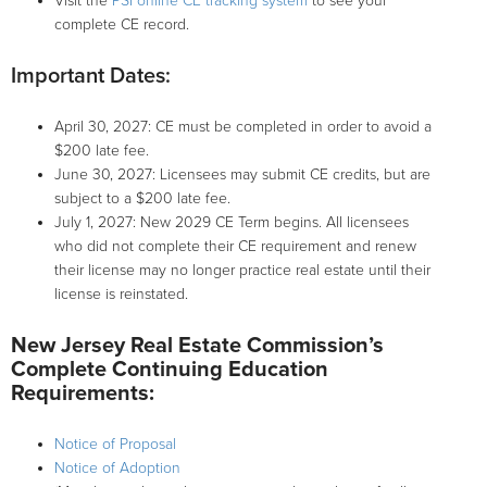
Visit the
PSI online CE tracking system
to see your
complete CE record.
Important Dates:
April 30, 2027: CE must be completed in order to avoid a
$200 late fee.
June 30, 2027: Licensees may submit CE credits, but are
subject to a $200 late fee.
July 1, 2027: New 2029 CE Term begins. All licensees
who did not complete their CE requirement and renew
their license may no longer practice real estate until their
license is reinstated.
New Jersey Real Estate Commission’s
Complete Continuing Education
Requirements:
Notice of Proposal
Notice of Adoption