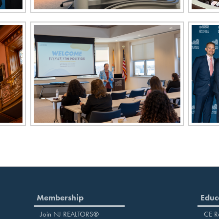
Membership
Educ
Join NJ REALTORS®
CE R