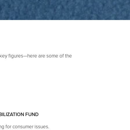
 key figures—here are some of the
BILIZATION FUND
ng for consumer issues.