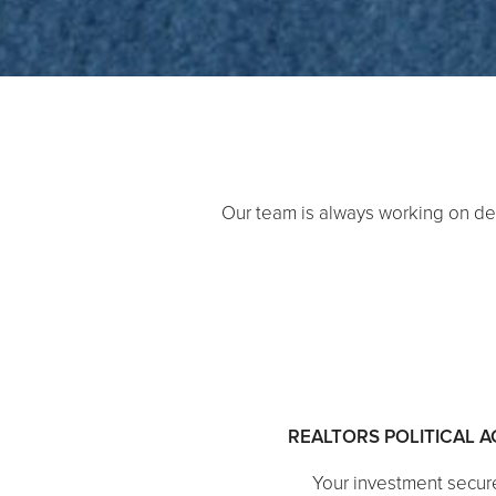
Our team is always working on de
REALTORS POLITICAL 
Your investment secur