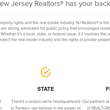
ew Jersey Realtors® has your back
operty rights and the real estate industry, NJ Realtors® is the
e are strong advocates for public policy that encourages resi
ther it’s a local, state, or federal issue, if it involves the r
protect the real estate industry and the rights of private prope
STATE
F
d
There's a reason we're headquartered
Our partners at
th
in Trenton—we believe in the power of
of REALTORS