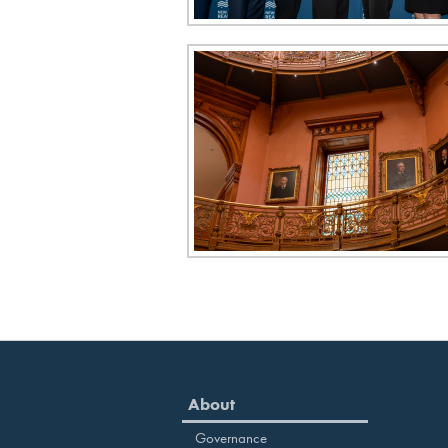
About
Governance