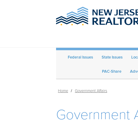
Federal Issues
State Issues
Loc
PAC-Share
Adve
Home
/
Government Affairs
Government A