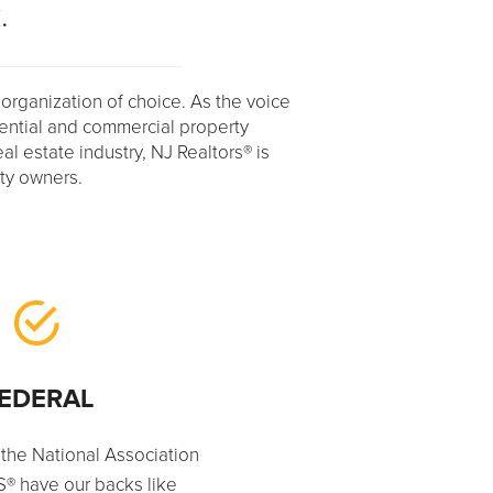
.
 organization of choice. As the voice
dential and commercial property
eal estate industry, NJ Realtors® is
rty owners.
EDERAL
 the National Association
® have our backs like