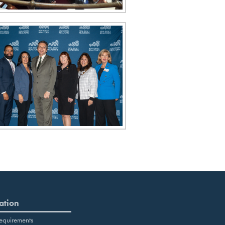
ation
equirements