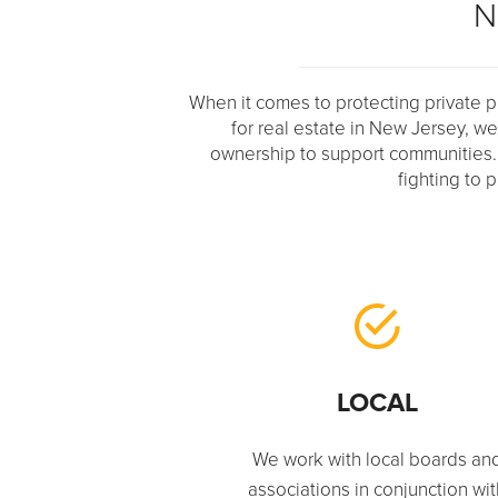
N
When it comes to protecting private pr
for real estate in New Jersey, w
ownership to support communities. Whe
fighting to 
LOCAL
We work with local boards an
associations in conjunction wi