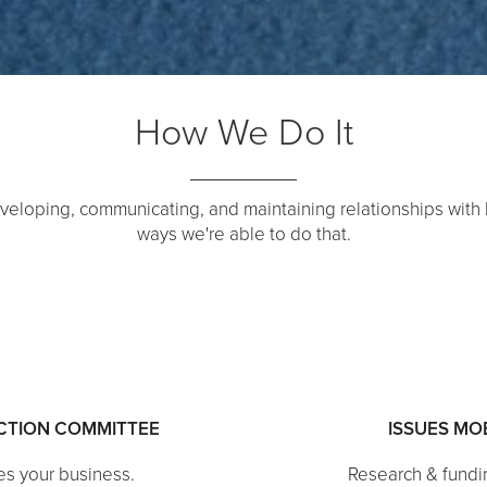
How We Do It
veloping, communicating, and maintaining relationships with
ways we're able to do that.
ACTION COMMITTEE
ISSUES MO
es your business.
Research & fundi