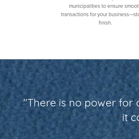
municipalities to ensure smoo
transactions for your business—sta
finish.
"There is no power for
it 