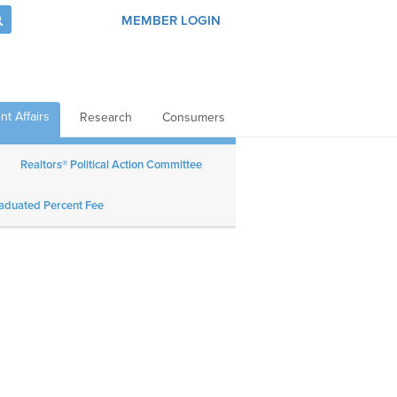
MEMBER LOGIN
t Affairs
Research
Consumers
Realtors® Political Action Committee
aduated Percent Fee