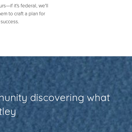
s—if it's federal, we'll
em to craft a plan for
success.
munity discovering what
tley