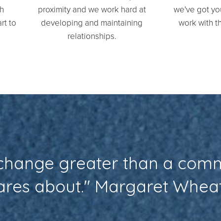
th
proximity and we work hard at
we've got your
rt to
developing and maintaining
work with th
relationships.
 change greater than a com
cares about." Margaret Whea