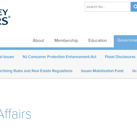
Governmen
About
Membership
Education
al Issues
NJ Consumer Protection Enhancement Act
Flood Disclosures
rtising Rules and Real Estate Regulations
Issues Mobilization Fund
Gr
ffairs