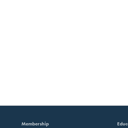
Membership
Educ