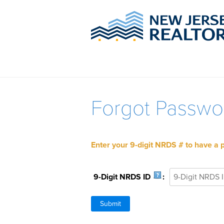
Forgot Passwo
Enter your 9-digit NRDS # to have a 
9-Digit NRDS ID
: