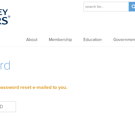
About
Membership
Education
Government
rd
password reset e-mailed to you.