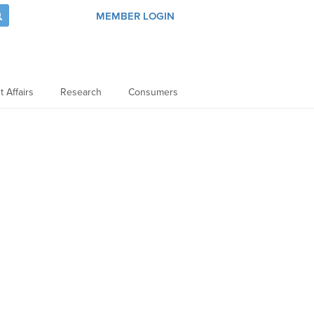
MEMBER LOGIN
 Affairs
Research
Consumers