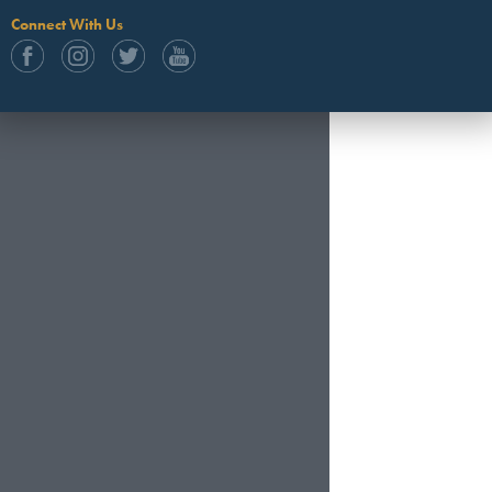
Connect With Us