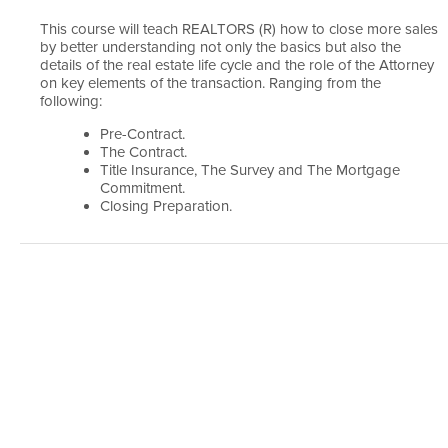
This course will teach REALTORS (R) how to close more sales
by better understanding not only the basics but also the
details of the real estate life cycle and the role of the Attorney
on key elements of the transaction. Ranging from the
following:
Pre-Contract.
The Contract.
Title Insurance, The Survey and The Mortgage
Commitment.
Closing Preparation.