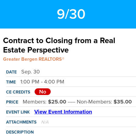
9/30
Contract to Closing from a Real
Estate Perspective
Greater Bergen REALTORS®
Sep. 30
DATE
1:00 PM - 4:00 PM
TIME
No
CE CREDITS
Members:
$25.00
----- Non-Members:
$35.00
PRICE
View Event Information
EVENT LINK
N/A
ATTACHMENTS
DESCRIPTION