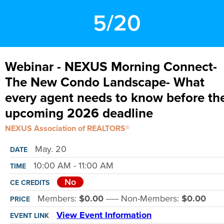
5/20
Webinar - NEXUS Morning Connect-
The New Condo Landscape- What
every agent needs to know before th
upcoming 2026 deadline
NEXUS Association of REALTORS®
May. 20
DATE
10:00 AM - 11:00 AM
TIME
No
CE CREDITS
Members:
$0.00
----- Non-Members:
$0.00
PRICE
View Event Information
EVENT LINK