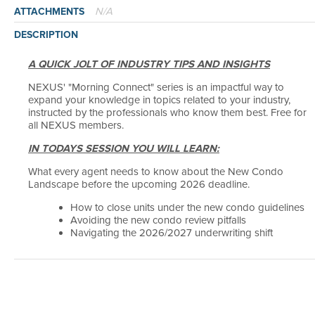
N/A
ATTACHMENTS
DESCRIPTION
A QUICK JOLT OF INDUSTRY TIPS AND INSIGHTS
NEXUS' "Morning Connect" series is an impactful way to
expand your knowledge in topics related to your industry,
instructed by the professionals who know them best. Free for
all NEXUS members.
IN TODAYS SESSION YOU WILL LEARN:
What every agent needs to know about the New Condo
Landscape before the upcoming 2026 deadline.
How to close units under the new condo guidelines
Avoiding the new condo review pitfalls
Navigating the 2026/2027 underwriting shift