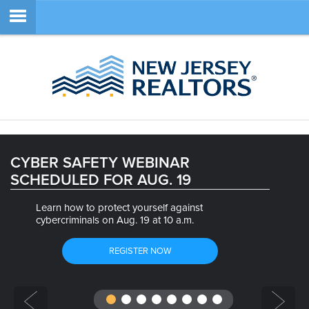
Member Login
SEARCH
CYBER SAFETY WEBINAR
SCHEDULED FOR AUG. 19
SITE NAVIGATION
Learn how to protect yourself against
ABOUT
cybercriminals on Aug. 19 at 10 a.m.
MEMBERSHIP
REGISTER NOW
EDUCATION