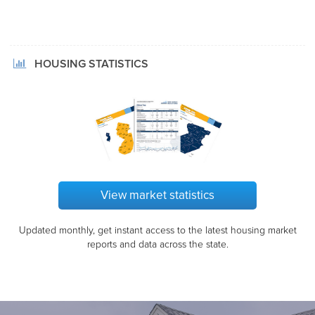
HOUSING STATISTICS
View market statistics
Updated monthly, get instant access to the latest housing market
reports and data across the state.