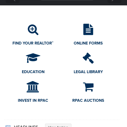
GOVERNMENT AFFAIRS
RESEARCH
CONSUMERS
®
FIND YOUR REALTOR
ONLINE FORMS
EDUCATION
LEGAL LIBRARY
INVEST IN RPAC
RPAC AUCTIONS