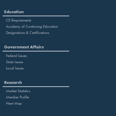
Education
CE Requirements
Academy of Continuing Education
Designations & Certifications
Government Affairs
Federal Issues
State Issues
Local Issues
Research
Market Statistics
Member Profile
Heat Map