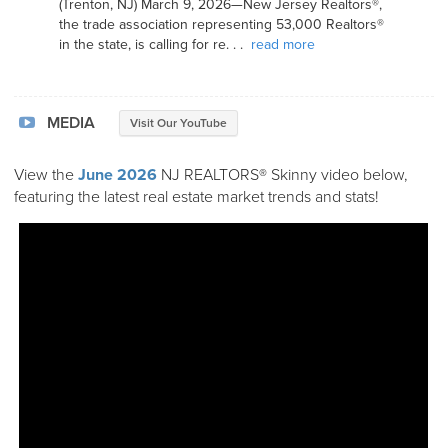
(Trenton, NJ) March 9, 2026—New Jersey Realtors®,
the trade association representing 53,000 Realtors®
in the state, is calling for re. . .
read more
MEDIA
Visit Our YouTube
View the
June 2026
NJ REALTORS® Skinny video below,
featuring the latest real estate market trends and stats!