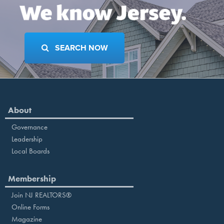
SEARCH NOW
About
Governance
Leadership
Local Boards
Membership
Join NJ REALTORS®
Online Forms
Magazine