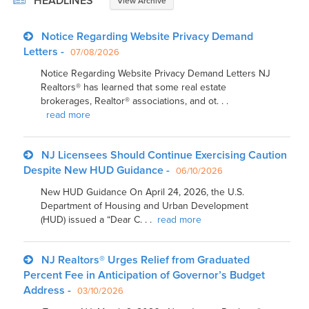
HEADLINES
View Archive
Notice Regarding Website Privacy Demand
Letters -
07/08/2026
Notice Regarding Website Privacy Demand Letters NJ
Realtors® has learned that some real estate
brokerages, Realtor® associations, and ot. . .
read more
NJ Licensees Should Continue Exercising Caution
Despite New HUD Guidance -
06/10/2026
New HUD Guidance On April 24, 2026, the U.S.
Department of Housing and Urban Development
(HUD) issued a “Dear C. . .
read more
NJ Realtors® Urges Relief from Graduated
Percent Fee in Anticipation of Governor’s Budget
Address -
03/10/2026