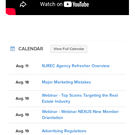
CALENDAR
View Full Calendar
NJREC Agency Refresher Overview
Aug. 11
Major Marketing Mistakes
Aug. 18
Webinar - Top Scams Targeting the Real
Aug. 19
Estate Industry
Webinar - Webinar NEXUS New Member
Aug. 19
Orientation
Advertising Regulations
Aug. 19